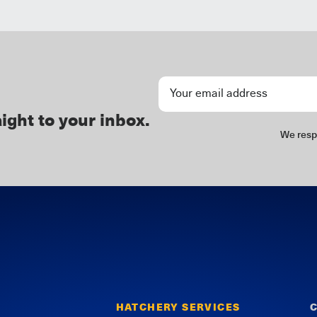
Newsletter
Signup
aight to your inbox.
We resp
HATCHERY SERVICES