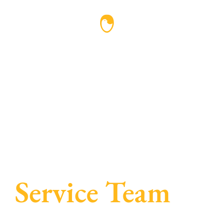
Service Team