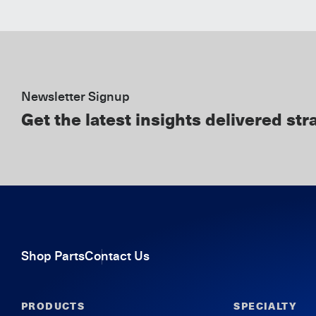
Newsletter Signup
Get the latest insights delivered str
Shop Parts
Contact Us
PRODUCTS
SPECIALTY