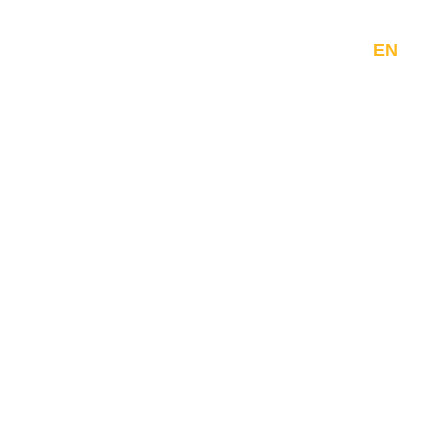
Company
Resources
Contact
EN