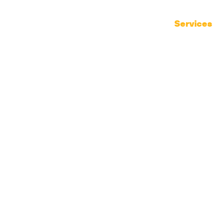
Products
Services