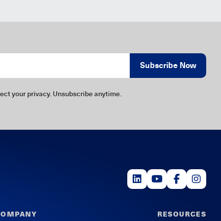
Subscribe Now
ect your privacy. Unsubscribe anytime.
COMPANY
RESOURCES