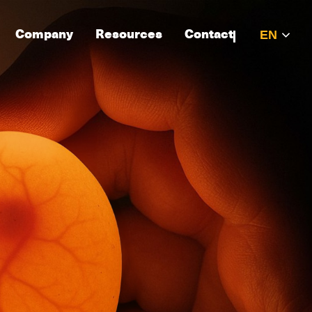
Company
Resources
Contact
EN