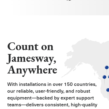
Count on
Jamesway,
Anywhere
With installations in over 150 countries,
our reliable, user-friendly, and robust
equipment—backed by expert support
teams—delivers consistent, high-quality