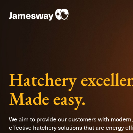
Hatchery excelle
Made easy.
We aim to provide our customers with modern, 
effective hatchery solutions that are energy eff