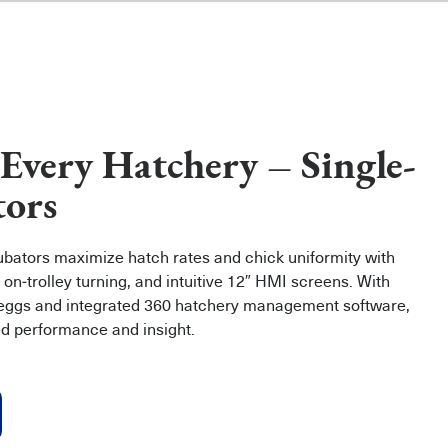
 Every Hatchery – Single-
tors
cubators maximize hatch rates and chick uniformity with
 on‑trolley turning, and intuitive 12″ HMI screens. With
 eggs and integrated 360 hatchery management software,
ed performance and insight.