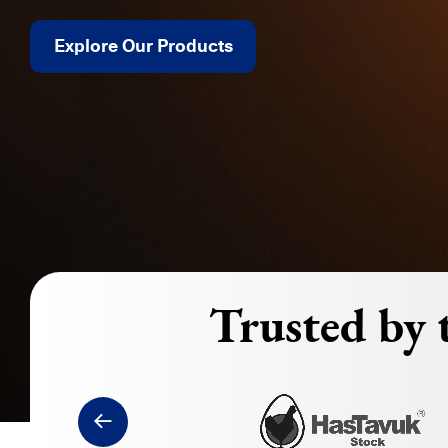
Explore Our Products
Trusted by t