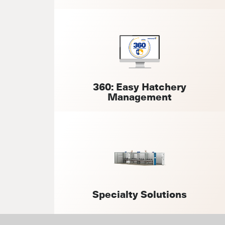
360: Easy Hatchery
Management
Specialty Solutions