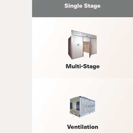
Single Stage
Multi-Stage
Ventilation