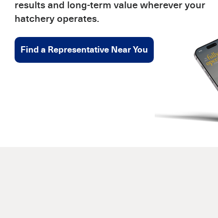
results and long-term value wherever your
hatchery operates.
Find a Representative Near You