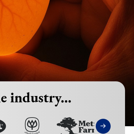
e industry...