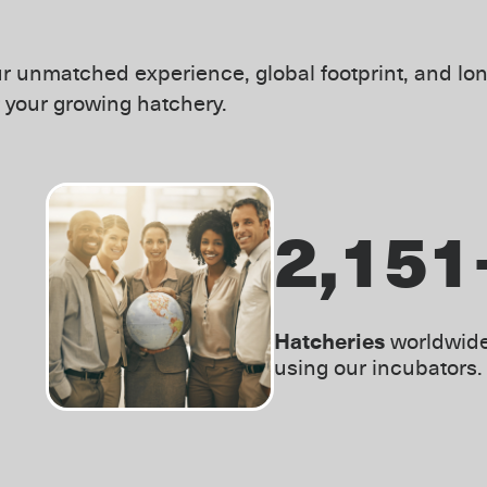
r unmatched experience, global footprint, and lon
r your growing hatchery.
3,000
Hatcheries
worldwid
using our incubators.