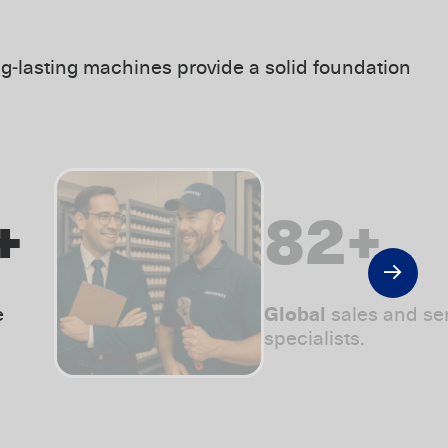
g‑lasting machines provide a solid foundation
+
115
+
e
Global
sales and se
specialists.