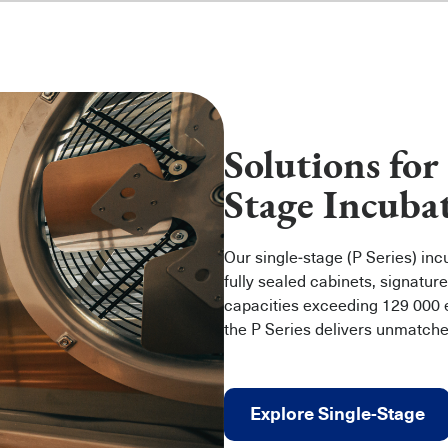
Solutions for
Stage Incuba
Our single‑stage (P Series) in
fully sealed cabinets, signature
capacities exceeding 129 000
the P Series delivers unmatch
Explore Single-Stage