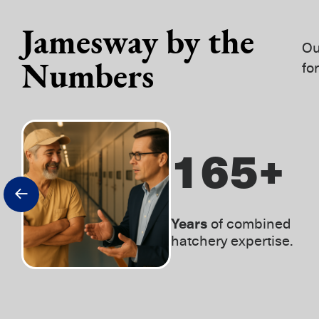
Jamesway by the
Ou
Numbers
fo
230
+
Years
of combined
hatchery expertise.