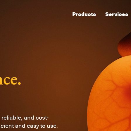
Products
Services
nce.
reliable, and cost-
icient and easy to use.