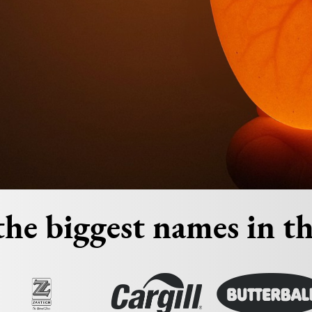
he biggest names in th