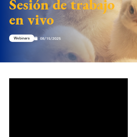
Sesión de trabajo
en vivo
Webinars
08/15/2025