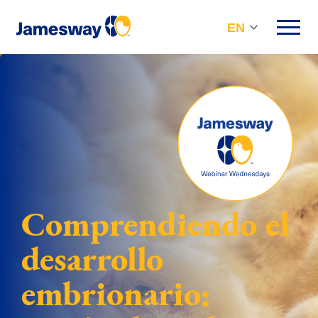
EN
Comprendiendo el
desarrollo
embrionario: