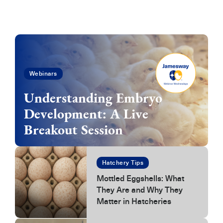
Webinars
Understanding Embryo
Development: A Live
Breakout Session
Hatchery Tips
Mottled Eggshells: What
They Are and Why They
Matter in Hatcheries