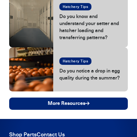
Hatchery Tips
Do you know and
understand your setter and
hatcher loading and
transferring patterns?
Hatchery Tips
Do you notice a drop in egg
quality during the summer?
More Resources
Shop Parts
Contact Us