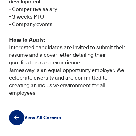
development
• Competitive salary
• 3-weeks PTO
• Company events
How to Apply:
Interested candidates are invited to submit their
resume and a cover letter detailing their
qualifications and experience.
Jamesway is an equal-opportunity employer. We
celebrate diversity and are committed to
creating an inclusive environment for all
employees.
View All Careers