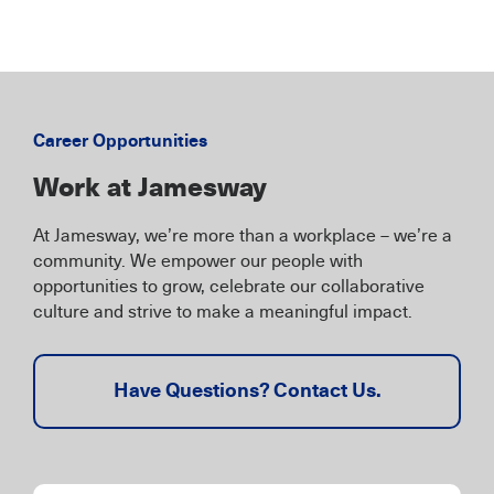
Career Opportunities
Work at Jamesway
At Jamesway, we’re more than a workplace – we’re a
community. We empower our people with
opportunities to grow, celebrate our collaborative
culture and strive to make a meaningful impact.
Have Questions? Contact Us.