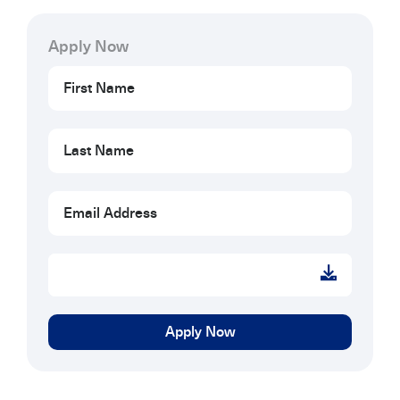
Apply Now
Apply
Now
Apply Now