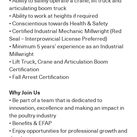
• Ability to safely operate a crane; lift truck and
articulating boom truck
• Ability to work at heights if required
• Conscientious towards Health & Safety
• Certified Industrial Mechanic Millwright (Red
Seal – Interprovincial License Preferred)
• Minimum 5 years’ experience as an Industrial
Millwright
• Lift Truck, Crane and Articulation Boom
Certification
• Fall Arrest Certification
Why Join Us
• Be part of a team that is dedicated to
innovation, excellence and making an impact in
the poultry industry
• Benefits & EFAP
• Enjoy opportunities for professional growth and