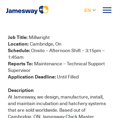
EN
Job Title:
Millwright
Location:
Cambridge, On
Schedule:
Onsite – Afternoon Shift – 3:15pm –
1:45am
Reports To:
Maintenance – Technical Support
Supervisor
Application Deadline:
Until Filled
Description
At Jamesway, we design, manufacture, install,
and maintain incubation and hatchery systems
that are sold worldwide. Based out of
Cambridge, ON, Jamesway Chick Master