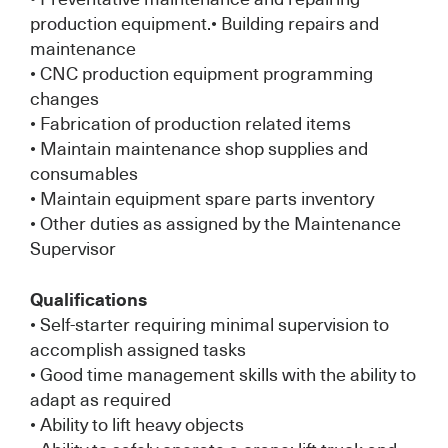
production equipment.• Building repairs and
maintenance
• CNC production equipment programming
changes
• Fabrication of production related items
• Maintain maintenance shop supplies and
consumables
• Maintain equipment spare parts inventory
• Other duties as assigned by the Maintenance
Supervisor
Qualifications
• Self-starter requiring minimal supervision to
accomplish assigned tasks
• Good time management skills with the ability to
adapt as required
• Ability to lift heavy objects