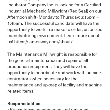
Incubator Company Inc. is looking for a Certified
Industrial Mechanic Millwright (Red Seal) on our
Afternoon shift- Monday to Thursday: 3:15pm –
1:45am. The successful candidate will have the
opportunity to work in a make to order, unionized
manufacturing environment. Learn more about
us! https://jamesway.com/about/
The Maintenance Millwright is responsible for
the general maintenance and repair of all
production equipment. They will have the
opportunity to coordinate and work with outside
contractors when necessary for the
maintenance and upkeep of facility and machine
related items.
Responsibilities
• Preventative maintenance and repairing