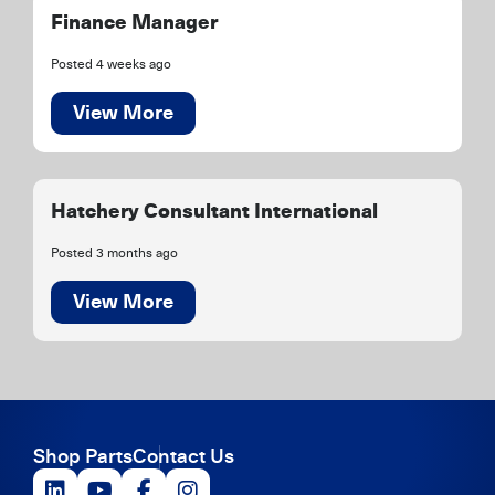
Finance Manager
Posted 4 weeks ago
View More
Hatchery Consultant International
Posted 3 months ago
View More
Shop Parts
Contact Us